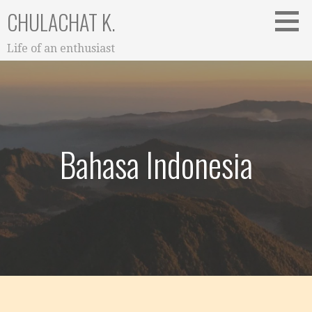
Skip
CHULACHAT K.
to
content
Life of an enthusiast
Bahasa Indonesia