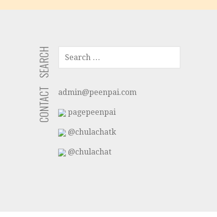
SEARCH
SEARCH
FOR:
CONTACT
admin@peenpai.com
pagepeenpai
@chulachatk
@chulachat