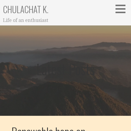
Skip
CHULACHAT K.
to
content
Life of an enthusiast
Latest Posts