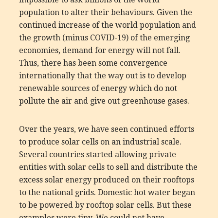
population to alter their behaviours. Given the
continued increase of the world population and
the growth (minus COVID-19) of the emerging
economies, demand for energy will not fall.
Thus, there has been some convergence
internationally that the way out is to develop
renewable sources of energy which do not
pollute the air and give out greenhouse gases.
Over the years, we have seen continued efforts
to produce solar cells on an industrial scale.
Several countries started allowing private
entities with solar cells to sell and distribute the
excess solar energy produced on their rooftops
to the national grids. Domestic hot water began
to be powered by rooftop solar cells. But these
examples were tiny. We could not have