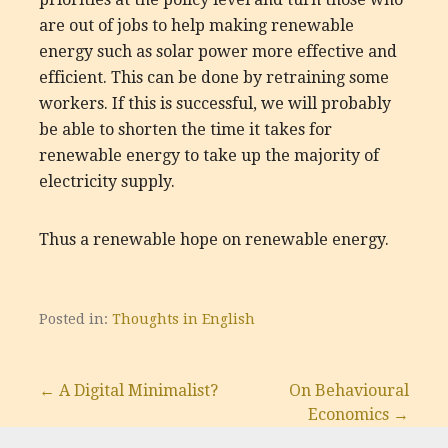
are out of jobs to help making renewable
energy such as solar power more effective and
efficient. This can be done by retraining some
workers. If this is successful, we will probably
be able to shorten the time it takes for
renewable energy to take up the majority of
electricity supply.
Thus a renewable hope on renewable energy.
Posted in:
Thoughts in English
Post
← A Digital Minimalist?
On Behavioural
Economics →
navigation