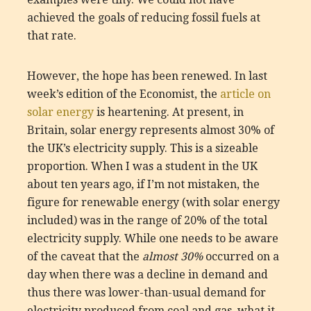
achieved the goals of reducing fossil fuels at
that rate.
However, the hope has been renewed. In last
week’s edition of the Economist, the
article on
solar energy
is heartening. At present, in
Britain, solar energy represents almost 30% of
the UK’s electricity supply. This is a sizeable
proportion. When I was a student in the UK
about ten years ago, if I’m not mistaken, the
figure for renewable energy (with solar energy
included) was in the range of 20% of the total
electricity supply. While one needs to be aware
of the caveat that the
almost 30%
occurred on a
day when there was a decline in demand and
thus there was lower-than-usual demand for
electricity produced from coal and gas, what it