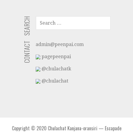
SEARCH
SEARCH
FOR:
CONTACT
admin@peenpai.com
pagepeenpai
@chulachatk
@chulachat
Copyright © 2020 Chulachat Kanjana-oransiri — Escapade