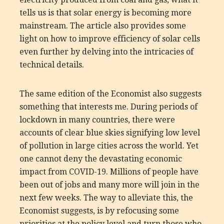
tells us is that solar energy is becoming more
mainstream. The article also provides some
light on how to improve efficiency of solar cells
even further by delving into the intricacies of
technical details.
The same edition of the Economist also suggests
something that interests me. During periods of
lockdown in many countries, there were
accounts of clear blue skies signifying low level
of pollution in large cities across the world. Yet
one cannot deny the devastating economic
impact from COVID-19. Millions of people have
been out of jobs and many more will join in the
next few weeks. The way to alleviate this, the
Economist suggests, is by refocusing some
priorities at the policy level and turn those who