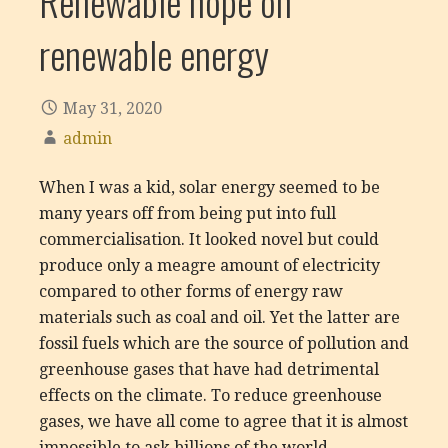
Renewable hope on
renewable energy
May 31, 2020
admin
When I was a kid, solar energy seemed to be
many years off from being put into full
commercialisation. It looked novel but could
produce only a meagre amount of electricity
compared to other forms of energy raw
materials such as coal and oil. Yet the latter are
fossil fuels which are the source of pollution and
greenhouse gases that have had detrimental
effects on the climate. To reduce greenhouse
gases, we have all come to agree that it is almost
impossible to ask billions of the world