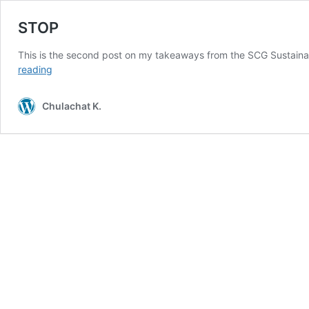
STOP
This is the second post on my takeaways from the SCG Sustai
STOP
reading
Chulachat K.